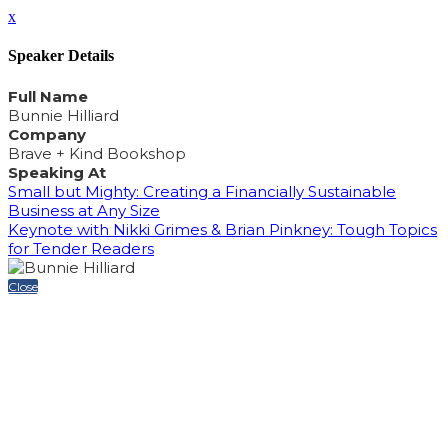
x
Speaker Details
Full Name
Bunnie Hilliard
Company
Brave + Kind Bookshop
Speaking At
Small but Mighty: Creating a Financially Sustainable
Business at Any Size
Keynote with Nikki Grimes & Brian Pinkney: Tough Topics
for Tender Readers
Close