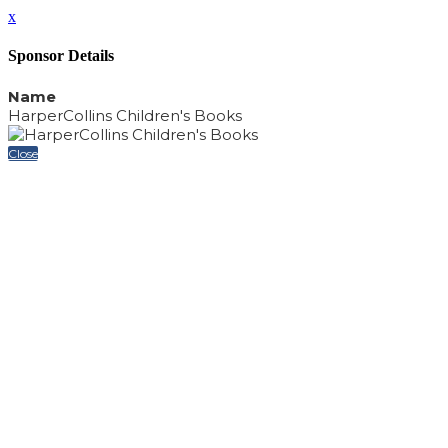
x
Sponsor Details
Name
HarperCollins Children's Books
Close