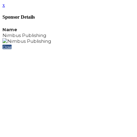
x
Sponsor Details
Name
Nimbus Publishing
Close