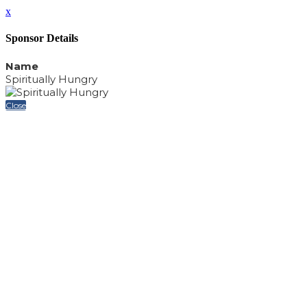
x
Sponsor Details
Name
Spiritually Hungry
Close