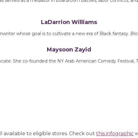
 served as a mediator in boardroom battles, labor conflicts, and
LaDarrion Williams
nwriter whose goal is to cultivate a new era of Black fantasy.
Blo
Maysoon Zayid
dvocate. She co-founded the NY Arab American Comedy Festival, T
ll available to eligible stores. Check out
this infographic
w