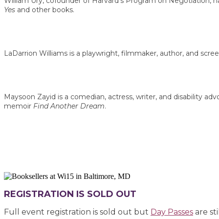
William Ury, cofounder of Harvard’s Program on Negotiation, has
Yes
and other books.
LaDarrion Williams is a playwright, filmmaker, author, and scree
Maysoon Zayid is a comedian, actress, writer, and disability a
memoir
Find Another Dream
.
REGISTRATION IS SOLD OUT
Full event registration is sold out but
Day Passes
are sti