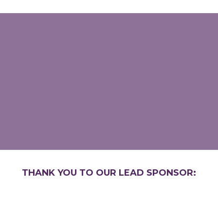
THANK YOU TO OUR LEAD SPONSOR: