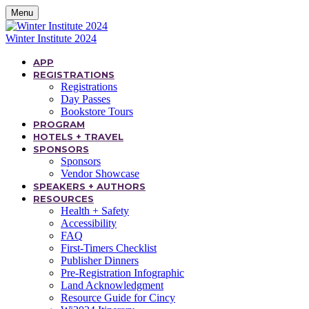
Menu
Winter Institute 2024
APP
REGISTRATIONS
Registrations
Day Passes
Bookstore Tours
PROGRAM
HOTELS + TRAVEL
SPONSORS
Sponsors
Vendor Showcase
SPEAKERS + AUTHORS
RESOURCES
Health + Safety
Accessibility
FAQ
First-Timers Checklist
Publisher Dinners
Pre-Registration Infographic
Land Acknowledgment
Resource Guide for Cincy