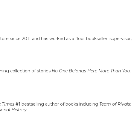
e since 2011 and has worked as a floor bookseller, supervisor,
ing collection of stories
No One Belongs Here More Than You
.
 Times
#1 bestselling author of books including
Team of Rivals:
onal History.