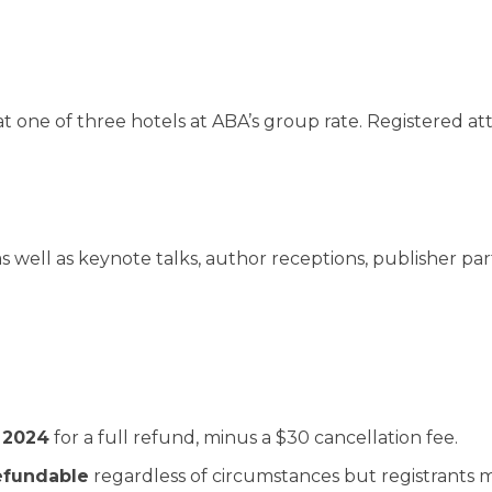
 at one of three hotels at ABA’s group rate. Registered 
 well as keynote talks, author receptions, publisher par
 2024
for a full refund, minus a $30 cancellation fee.
efundable
regardless of circumstances but registrants ma