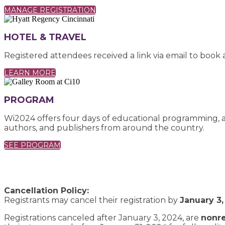
MANAGE REGISTRATION
HOTEL & TRAVEL
Registered attendees received a link via email to book
LEARN MORE
PROGRAM
Wi2024 offers four days of educational programming, as
authors, and publishers from around the country.
SEE PROGRAM
Cancellation Policy:
Registrants may cancel their registration by
January 3,
Registrations canceled after January 3, 2024, are
nonr