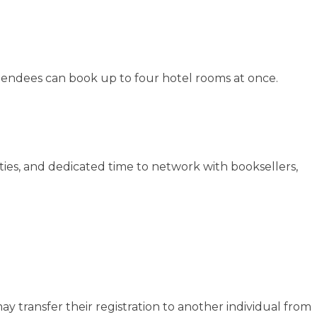
attendees can book up to four hotel rooms at once.
ties, and dedicated time to network with booksellers,
y transfer their registration to another individual from