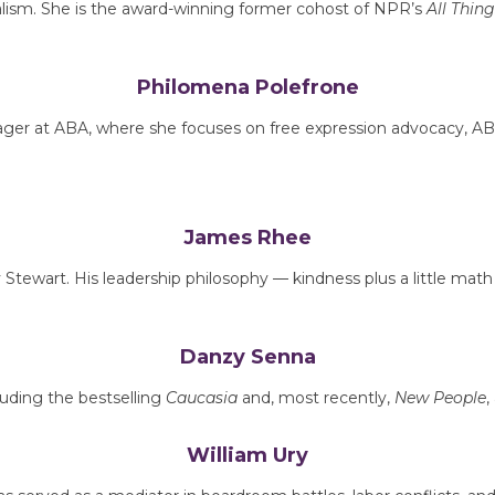
nalism. She is the award-winning former cohost of NPR’s
All Thin
Philomena Polefrone
er at ABA, where she focuses on free expression advocacy, ABFE
James Rhee
Stewart. His leadership philosophy — kindness plus a little mat
Danzy Senna
luding the bestselling
Caucasia
and, most recently,
New People
,
William Ury