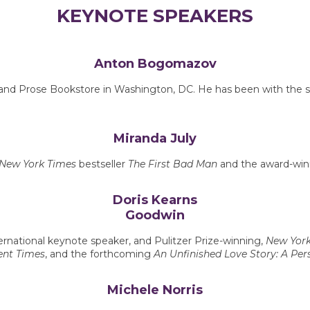
KEYNOTE SPEAKERS
Anton Bogomazov
and Prose Bookstore in Washington, DC. He has been with the stor
Miranda July
New York Times
bestseller
The First Bad Man
and the award-winn
Doris Kearns
Goodwin
ternational keynote speaker, and Pulitzer Prize-winning,
New York
lent Times
, and the forthcoming
An Unfinished Love Story: A Pers
Michele Norris