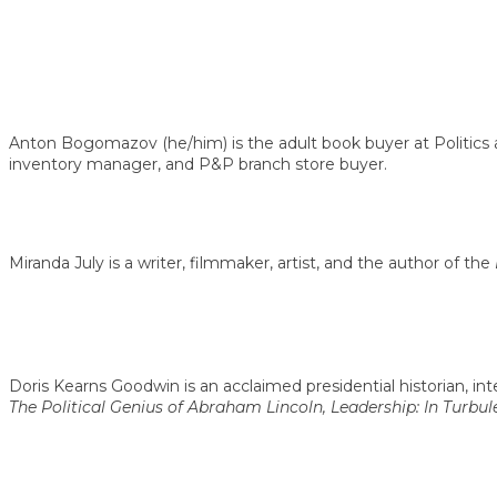
Anton Bogomazov (he/him) is the adult book buyer at Politics 
inventory manager, and P&P branch store buyer.
Miranda July is a writer, filmmaker, artist, and the author of the
Doris Kearns Goodwin is an acclaimed presidential historian, in
The Political Genius of Abraham Lincoln, Leadership: In Turbu