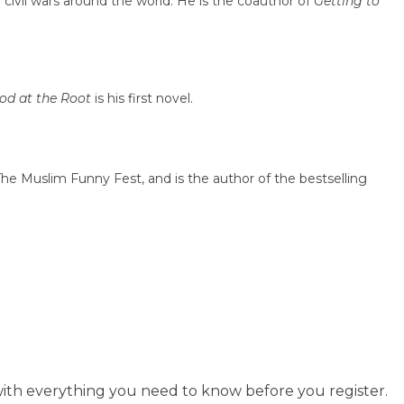
 civil wars around the world. He is the coauthor of
Getting to
od at the Root
is his first novel.
he Muslim Funny Fest, and is the author of the bestselling
ith everything you need to know before you register.