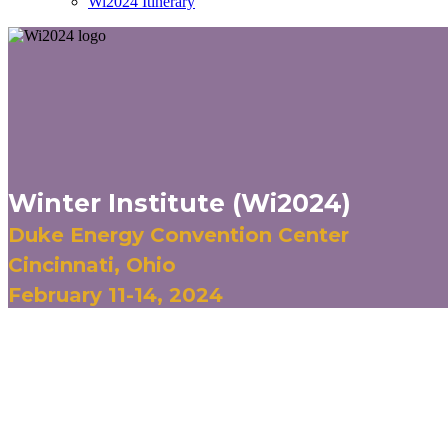
Wi2024 Itinerary
Winter Institute (Wi2024)
Duke Energy Convention Center
Cincinnati, Ohio
February 11-14, 2024