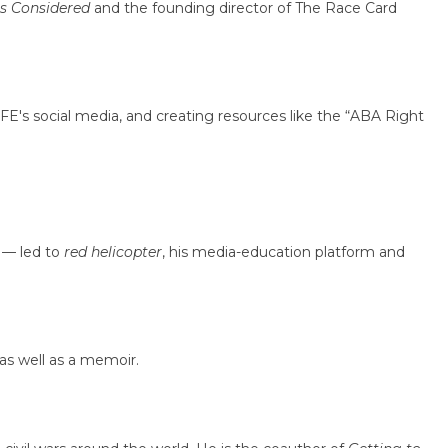
gs Considered
and the founding director of The Race Card
's social media, and creating resources like the “ABA Right
h — led to
red helicopter
, his media-education platform and
 as well as a memoir.