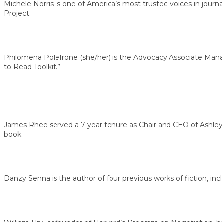
Michele Norris is one of America’s most trusted voices in jour
Project.
Philomena Polefrone (she/her) is the Advocacy Associate Manag
to Read Toolkit.”
James Rhee served a 7-year tenure as Chair and CEO of Ashley 
book.
Danzy Senna is the author of four previous works of fiction, inc