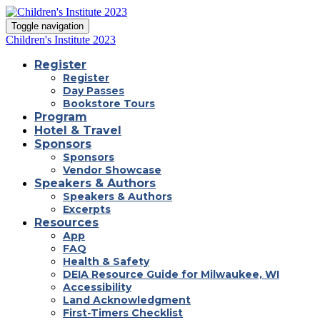
Toggle navigation
Children's Institute 2023
Register
Register
Day Passes
Bookstore Tours
Program
Hotel & Travel
Sponsors
Sponsors
Vendor Showcase
Speakers & Authors
Speakers & Authors
Excerpts
Resources
App
FAQ
Health & Safety
DEIA Resource Guide for Milwaukee, WI
Accessibility
Land Acknowledgment
First-Timers Checklist