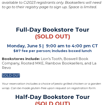
available to Ci2023 registrants only. Booksellers will need
to go to their registry page to sign up. Space is limited.
Full-Day Bookstore Tour
(SOLD OUT)
Monday, June 5 | 9:00 am to 4:00 pm CT
$87 fee per person; includes boxed lunch
Bookstores include:
Lion’s Tooth, Boswell Book
Company, Rooted MKE, Rainbow Booksellers, and La
Revo
SOLD OUT
Your reservation includes a choice of pesto grilled chicken or a garden
wrap. Can be made gluten-free upon request on registration form.
Half-Day Bookstore Tour
(SOLD OUT)