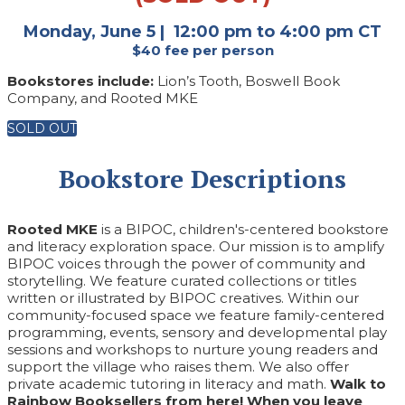
Monday, June 5 | 12:00 pm to 4:00 pm CT
$40 fee per person
Bookstores include:
Lion’s Tooth, Boswell Book
Company, and Rooted MKE
SOLD OUT
Bookstore Descriptions
Rooted MKE
is a BIPOC, children's-centered bookstore
and literacy exploration space. Our mission is to amplify
BIPOC voices through the power of community and
storytelling. We feature curated collections or titles
written or illustrated by BIPOC creatives. Within our
community-focused space we feature family-centered
programming, events, sensory and developmental play
sessions and workshops to nurture young readers and
support the village who raises them. We also offer
private academic tutoring in literacy and math.
Walk to
Rainbow Booksellers from here! When you leave