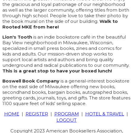
the gracious and loyal patronage of our neighborhood
as well as the larger community, offering titles from birth
through high school. People love to take their photo by
the book mural on the side of our building.
Walk to
Rooted MKE from here!
Lion's Tooth
is an indie bookstore café in the beautiful
Bay View neighborhood in Milwaukee, Wisconsin,
specialized in small press books, zines and comics for
kids and adults. Our mission-driven shop works to
support local artists and authors and bring quality
underground and radical publications to our community.
This is a great stop to have your boxed lunch!
Boswell Book Company
is a general-interest bookstore
on the east side of Milwaukee offering new books,
secondhand books, bargain books, autographed books,
greeting cards, journals, toys, and gifts. The store features
1100 square feet of kids' selling space.
HOME
|
REGISTER
|
PROGRAM
|
HOTEL & TRAVEL
|
LOGOUT
Copyright 2023 American Booksellers Association,