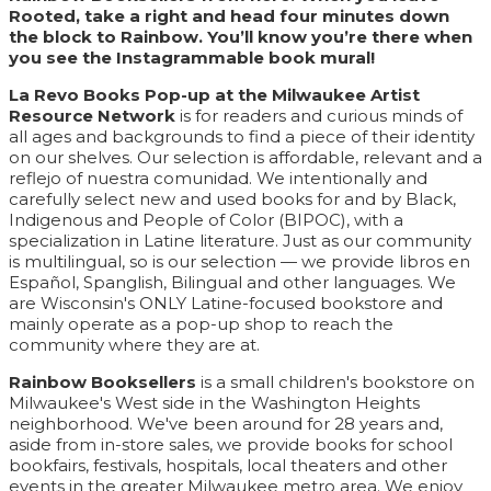
Rooted, take a right and head four minutes down
the block to Rainbow. You’ll know you’re there when
you see the Instagrammable book mural!
La Revo Books Pop-up at the Milwaukee Artist
Resource Network
is for readers and curious minds of
all ages and backgrounds to find a piece of their identity
on our shelves. Our selection is affordable, relevant and a
reflejo of nuestra comunidad. We intentionally and
carefully select new and used books for and by Black,
Indigenous and People of Color (BIPOC), with a
specialization in Latine literature. Just as our community
is multilingual, so is our selection — we provide libros en
Español, Spanglish, Bilingual and other languages. We
are Wisconsin's ONLY Latine-focused bookstore and
mainly operate as a pop-up shop to reach the
community where they are at.
Rainbow Booksellers
is a small children's bookstore on
Milwaukee's West side in the Washington Heights
neighborhood. We've been around for 28 years and,
aside from in-store sales, we provide books for school
bookfairs, festivals, hospitals, local theaters and other
events in the greater Milwaukee metro area. We enjoy