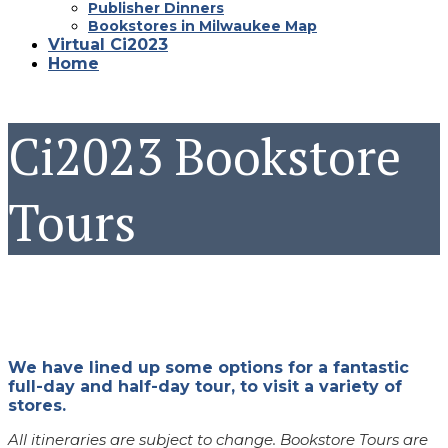
Publisher Dinners
Bookstores in Milwaukee Map
Virtual Ci2023
Home
Ci2023 Bookstore
Tours
We have lined up some options for a fantastic
full-day and half-day tour, to visit a variety of
stores.
All itineraries are subject to change. Bookstore Tours are