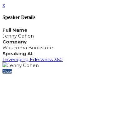
x
Speaker Details
Full Name
Jenny Cohen
Company
Waucoma Bookstore
Speaking At
Leveraging Edelweiss 360
Close