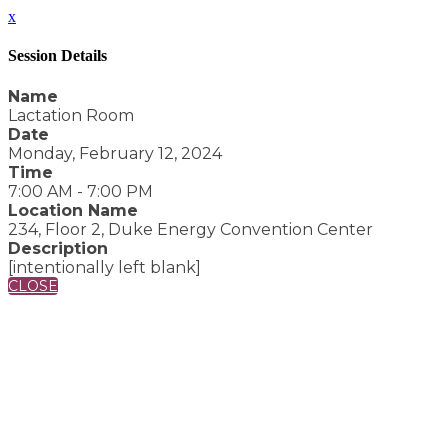
x
Session Details
Name
Lactation Room
Date
Monday, February 12, 2024
Time
7:00 AM - 7:00 PM
Location Name
234, Floor 2, Duke Energy Convention Center
Description
[intentionally left blank]
CLOSE