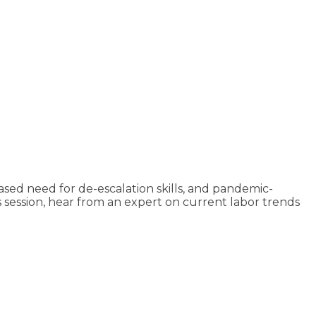
ed need for de-escalation skills, and pandemic-
 session, hear from an expert on current labor trends