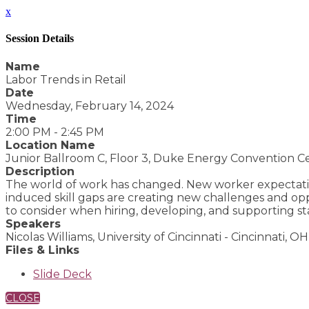
x
Session Details
Name
Labor Trends in Retail
Date
Wednesday, February 14, 2024
Time
2:00 PM - 2:45 PM
Location Name
Junior Ballroom C, Floor 3, Duke Energy Convention C
Description
The world of work has changed. New worker expectatio
induced skill gaps are creating new challenges and opp
to consider when hiring, developing, and supporting sta
Speakers
Nicolas Williams, University of Cincinnati - Cincinnati, OH
Files & Links
Slide Deck
CLOSE