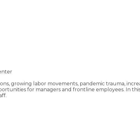
enter
ns, growing labor movements, pandemic trauma, increas
ortunities for managers and frontline employees. In this
ff.