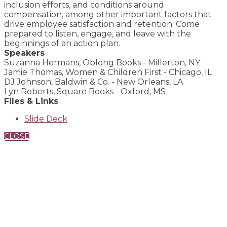
inclusion efforts, and conditions around
compensation, among other important factors that
drive employee satisfaction and retention. Come
prepared to listen, engage, and leave with the
beginnings of an action plan.
Speakers
Suzanna Hermans, Oblong Books - Millerton, NY
Jamie Thomas, Women & Children First - Chicago, IL
DJ Johnson, Baldwin & Co. - New Orleans, LA
Lyn Roberts, Square Books - Oxford, MS
Files & Links
Slide Deck
CLOSE