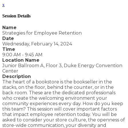
x
Session Details
Name
Strategies for Employee Retention
Date
Wednesday, February 14, 2024
Time
9:00 AM - 9:45 AM
Location Name
Junior Ballroom A, Floor 3, Duke Energy Convention
Center
Description
The heart of a bookstore is the bookseller in the
stacks, on the floor, behind the counter, or in the
back room. These are the dedicated professionals
who create the welcoming environment your
community experiences every day. How do you keep
this team? This session will cover important factors
that impact employee retention today. You will be
asked to consider your store culture, the openness of
store-wide communication, your diversity and