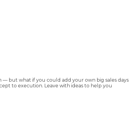
n — but what if you could add your own big sales days
ncept to execution. Leave with ideas to help you