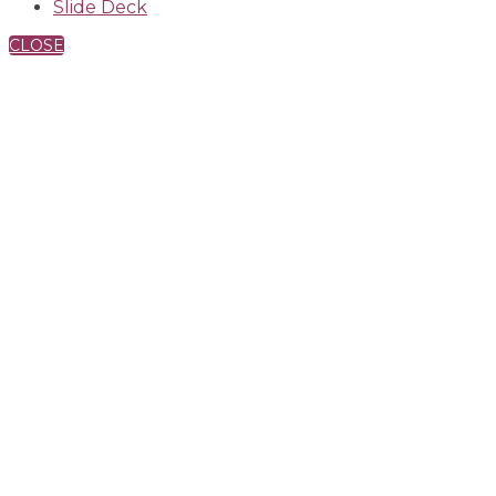
Slide Deck
CLOSE