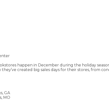
enter
bookstores happen in December during the holiday seaso
 they’ve created big sales days for their stores, from co
s, GA
s, MO