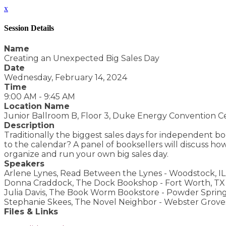
x
Session Details
Name
Creating an Unexpected Big Sales Day
Date
Wednesday, February 14, 2024
Time
9:00 AM - 9:45 AM
Location Name
Junior Ballroom B, Floor 3, Duke Energy Convention C
Description
Traditionally the biggest sales days for independent 
to the calendar? A panel of booksellers will discuss how
organize and run your own big sales day.
Speakers
Arlene Lynes, Read Between the Lynes - Woodstock, IL
Donna Craddock, The Dock Bookshop - Fort Worth, TX
Julia Davis, The Book Worm Bookstore - Powder Spring
Stephanie Skees, The Novel Neighbor - Webster Grove
Files & Links