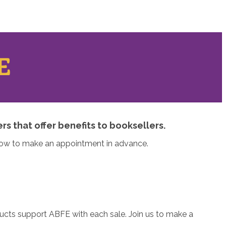
E
s that offer benefits to booksellers.
elow to make an appointment in advance.
ducts support ABFE with each sale. Join us to make a