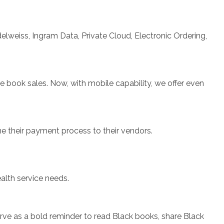
elweiss, Ingram Data, Private Cloud, Electronic Ordering,
 book sales. Now, with mobile capability, we offer even
ne their payment process to their vendors.
lth service needs.
erve as a bold reminder to read Black books, share Black