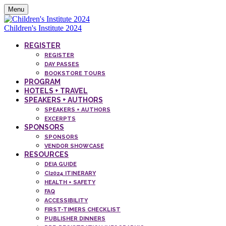
Menu
Children's Institute 2024
REGISTER
REGISTER
DAY PASSES
BOOKSTORE TOURS
PROGRAM
HOTELS + TRAVEL
SPEAKERS + AUTHORS
SPEAKERS + AUTHORS
EXCERPTS
SPONSORS
SPONSORS
VENDOR SHOWCASE
RESOURCES
DEIA GUIDE
CI2024 ITINERARY
HEALTH + SAFETY
FAQ
ACCESSIBILITY
FIRST-TIMERS CHECKLIST
PUBLISHER DINNERS