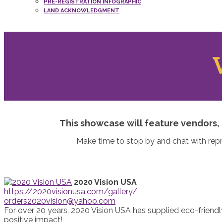
PRE-REGISTRATION INFOGRAPHIC
LAND ACKNOWLEDGMENT
This showcase will feature vendors, 
Make time to stop by and chat with rep
2020 Vision USA
https://2020visionusa.com/gallery/
orders2020vision@yahoo.com
For over 20 years, 2020 Vision USA has supplied eco-friendl
positive impact!