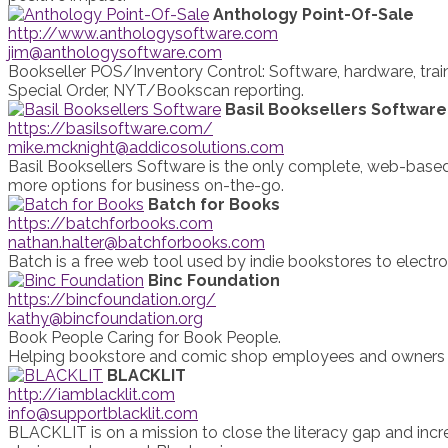
Anthology Point-Of-Sale
http://www.anthologysoftware.com
jim@anthologysoftware.com
Bookseller POS/Inventory Control: Software, hardware, traini
Special Order, NYT/Bookscan reporting.
Basil Booksellers Software
https://basilsoftware.com/
mike.mcknight@addicosolutions.com
Basil Booksellers Software is the only complete, web-based 
more options for business on-the-go.
Batch for Books
https://batchforbooks.com
nathan.halter@batchforbooks.com
Batch is a free web tool used by indie bookstores to electro
Binc Foundation
https://bincfoundation.org/
kathy@bincfoundation.org
Book People Caring for Book People.
Helping bookstore and comic shop employees and owners wi
BLACKLIT
http://iamblacklit.com
info@supportblacklit.com
BLACKLIT is on a mission to close the literacy gap and incr