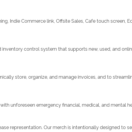
ng, Indie Commerce link, Offsite Sales, Cafe touch screen, Ed
inventory control system that supports new, used, and online
nically store, organize, and manage invoices, and to streamli
th unforeseen emergency financial, medical, and mental hea
ease representation. Our merch is intentionally designed to s