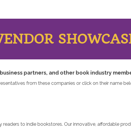
VENDOR SHOWCAS
business partners, and other book industry member
resentatives from these companies or click on their name b
y readers to indie bookstores. Our innovative, affordable pro