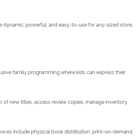
e dynamic, powerful, and easy-to-use for any-sized store.
clusive family programming where kids can express their
top of new titles, access review copies, manage inventory,
rvices include physical book distribution, print-on-demand,