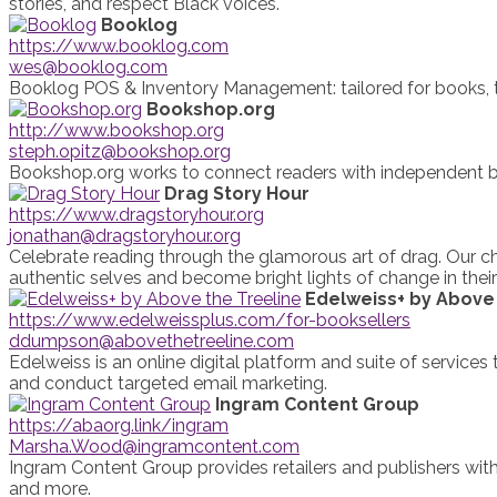
stories, and respect Black voices.
Booklog
https://www.booklog.com
wes@booklog.com
Booklog POS & Inventory Management: tailored for books, to
Bookshop.org
http://www.bookshop.org
steph.opitz@bookshop.org
Bookshop.org works to connect readers with independent boo
Drag Story Hour
https://www.dragstoryhour.org
jonathan@dragstoryhour.org
Celebrate reading through the glamorous art of drag. Our ch
authentic selves and become bright lights of change in thei
Edelweiss+ by Above 
https://www.edelweissplus.com/for-booksellers
ddumpson@abovethetreeline.com
Edelweiss is an online digital platform and suite of services
and conduct targeted email marketing.
Ingram Content Group
https://abaorg.link/ingram
Marsha.Wood@ingramcontent.com
Ingram Content Group provides retailers and publishers with
and more.