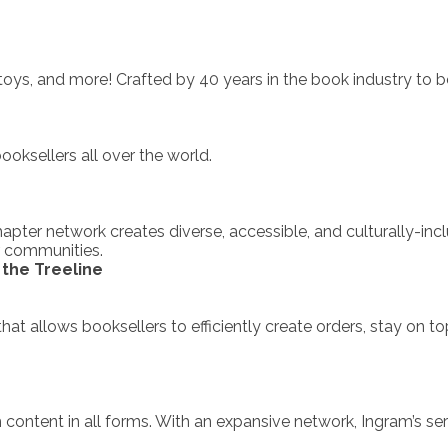
ys, and more! Crafted by 40 years in the book industry to b
ksellers all over the world.
apter network creates diverse, accessible, and culturally-in
r communities.
the Treeline
 that allows booksellers to efficiently create orders, stay on 
 content in all forms. With an expansive network, Ingram’s se